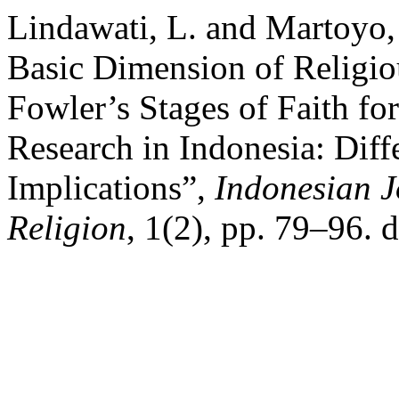
Lindawati, L. and Martoyo,
Basic Dimension of Religi
Fowler’s Stages of Faith fo
Research in Indonesia: Diff
Implications”,
Indonesian J
Religion
, 1(2), pp. 79–96. 