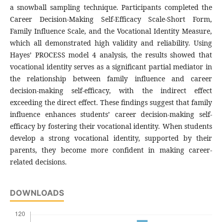
a snowball sampling technique. Participants completed the
Career Decision-Making Self-Efficacy Scale-Short Form,
Family Influence Scale, and the Vocational Identity Measure,
which all demonstrated high validity and reliability. Using
Hayes’ PROCESS model 4 analysis, the results showed that
vocational identity serves as a significant partial mediator in
the relationship between family influence and career
decision-making self-efficacy, with the indirect effect
exceeding the direct effect. These findings suggest that family
influence enhances students’ career decision-making self-
efficacy by fostering their vocational identity. When students
develop a strong vocational identity, supported by their
parents, they become more confident in making career-
related decisions.
DOWNLOADS