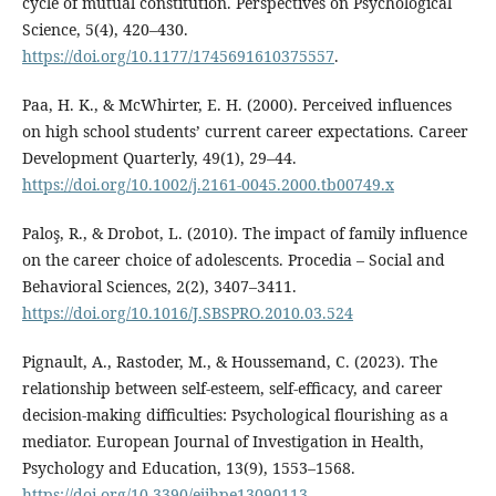
cycle of mutual constitution. Perspectives on Psychological
Science, 5(4), 420–430.
https://doi.org/10.1177/1745691610375557
.
Paa, H. K., & McWhirter, E. H. (2000). Perceived influences
on high school students’ current career expectations. Career
Development Quarterly, 49(1), 29–44.
https://doi.org/10.1002/j.2161-0045.2000.tb00749.x
Paloş, R., & Drobot, L. (2010). The impact of family influence
on the career choice of adolescents. Procedia – Social and
Behavioral Sciences, 2(2), 3407–3411.
https://doi.org/10.1016/J.SBSPRO.2010.03.524
Pignault, A., Rastoder, M., & Houssemand, C. (2023). The
relationship between self-esteem, self-efficacy, and career
decision-making difficulties: Psychological flourishing as a
mediator. European Journal of Investigation in Health,
Psychology and Education, 13(9), 1553–1568.
https://doi.org/10.3390/ejihpe13090113