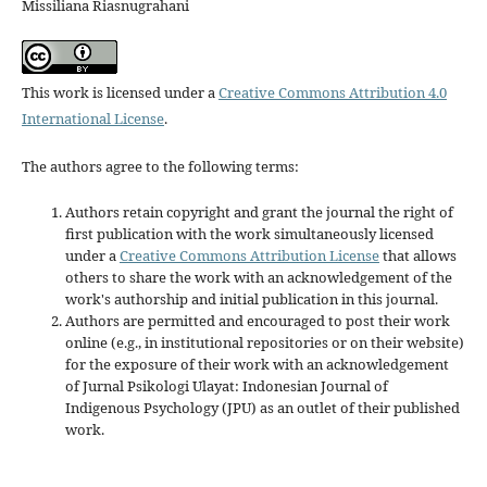
Missiliana Riasnugrahani
This work is licensed under a
Creative Commons Attribution 4.0
International License
.
The authors agree to the following terms:
Authors retain copyright and grant the journal the right of
first publication with the work simultaneously licensed
under a
Creative Commons Attribution License
that allows
others to share the work with an acknowledgement of the
work's authorship and initial publication in this journal.
Authors are permitted and encouraged to post their work
online (e.g., in institutional repositories or on their website)
for the exposure of their work with an acknowledgement
of Jurnal Psikologi Ulayat: Indonesian Journal of
Indigenous Psychology (JPU) as an outlet of their published
work.