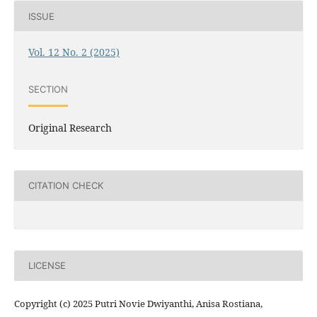
ISSUE
Vol. 12 No. 2 (2025)
SECTION
Original Research
CITATION CHECK
LICENSE
Copyright (c) 2025 Putri Novie Dwiyanthi, Anisa Rostiana,