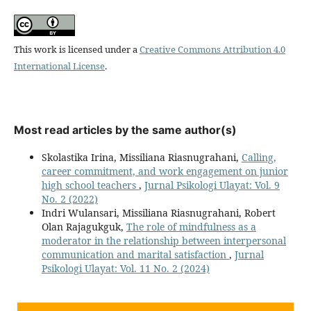
This work is licensed under a
Creative Commons Attribution 4.0
International License
.
Most read articles by the same author(s)
Skolastika Irina, Missiliana Riasnugrahani,
Calling,
career commitment, and work engagement on junior
high school teachers
,
Jurnal Psikologi Ulayat: Vol. 9
No. 2 (2022)
Indri Wulansari, Missiliana Riasnugrahani, Robert
Olan Rajagukguk,
The role of mindfulness as a
moderator in the relationship between interpersonal
communication and marital satisfaction
,
Jurnal
Psikologi Ulayat: Vol. 11 No. 2 (2024)