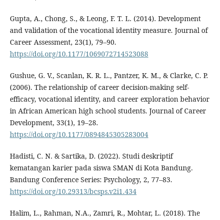
Gupta, A., Chong, S., & Leong, F. T. L. (2014). Development
and validation of the vocational identity measure. Journal of
Career Assessment, 23(1), 79–90.
https://doi.org/10.1177/1069072714523088
Gushue, G. V., Scanlan, K. R. L., Pantzer, K. M., & Clarke, C. P.
(2006). The relationship of career decision-making self-
efficacy, vocational identity, and career exploration behavior
in African American high school students. Journal of Career
Development, 33(1), 19–28.
https://doi.org/10.1177/0894845305283004
Hadisti, C. N. & Sartika, D. (2022). Studi deskriptif
kematangan karier pada siswa SMAN di Kota Bandung.
Bandung Conference Series: Psychology, 2, 77–83.
https://doi.org/10.29313/bcsps.v2i1.434
Halim, L., Rahman, N.A., Zamri, R., Mohtar, L. (2018). The