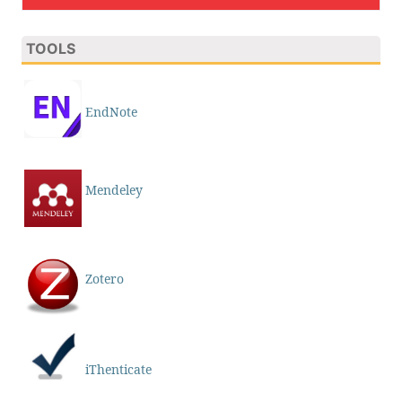
TOOLS
EndNote
Mendeley
Zotero
iThenticate