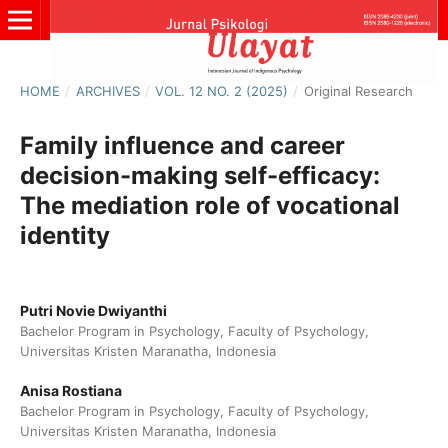
HOME
/
ARCHIVES
/
VOL. 12 NO. 2 (2025)
/
Original Research
Family influence and career
decision-making self-efficacy:
The mediation role of vocational
identity
Putri Novie Dwiyanthi
Bachelor Program in Psychology, Faculty of Psychology,
Universitas Kristen Maranatha, Indonesia
Anisa Rostiana
Bachelor Program in Psychology, Faculty of Psychology,
Universitas Kristen Maranatha, Indonesia