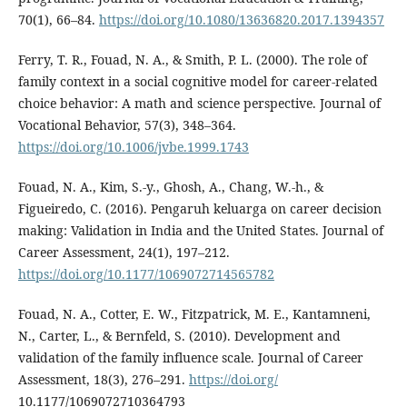
70(1), 66–84.
https://doi.org/10.1080/13636820.2017.1394357
Ferry, T. R., Fouad, N. A., & Smith, P. L. (2000). The role of
family context in a social cognitive model for career-related
choice behavior: A math and science perspective. Journal of
Vocational Behavior, 57(3), 348–364.
https://doi.org/10.1006/jvbe.1999.1743
Fouad, N. A., Kim, S.-y., Ghosh, A., Chang, W.-h., &
Figueiredo, C. (2016). Pengaruh keluarga on career decision
making: Validation in India and the United States. Journal of
Career Assessment, 24(1), 197–212.
https://doi.org/10.1177/1069072714565782
Fouad, N. A., Cotter, E. W., Fitzpatrick, M. E., Kantamneni,
N., Carter, L., & Bernfeld, S. (2010). Development and
validation of the family influence scale. Journal of Career
Assessment, 18(3), 276–291.
https://doi.org/
10.1177/1069072710364793