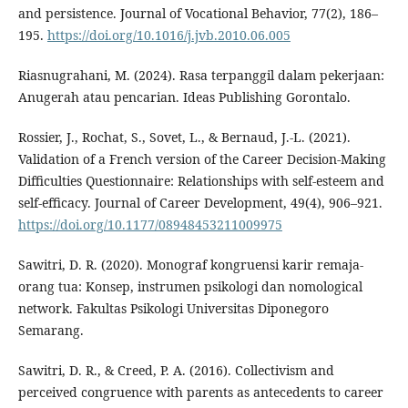
and persistence. Journal of Vocational Behavior, 77(2), 186–
195.
https://doi.org/10.1016/j.jvb.2010.06.005
Riasnugrahani, M. (2024). Rasa terpanggil dalam pekerjaan:
Anugerah atau pencarian. Ideas Publishing Gorontalo.
Rossier, J., Rochat, S., Sovet, L., & Bernaud, J.-L. (2021).
Validation of a French version of the Career Decision-Making
Difficulties Questionnaire: Relationships with self-esteem and
self-efficacy. Journal of Career Development, 49(4), 906–921.
https://doi.org/10.1177/08948453211009975
Sawitri, D. R. (2020). Monograf kongruensi karir remaja-
orang tua: Konsep, instrumen psikologi dan nomological
network. Fakultas Psikologi Universitas Diponegoro
Semarang.
Sawitri, D. R., & Creed, P. A. (2016). Collectivism and
perceived congruence with parents as antecedents to career