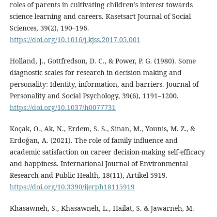
roles of parents in cultivating children’s interest towards
science learning and careers. Kasetsart Journal of Social
Sciences, 39(2), 190–196.
https://doi.org/10.1016/j.kjss.2017.05.001
Holland, J., Gottfredson, D. C., & Power, P. G. (1980). Some
diagnostic scales for research in decision making and
personality: Identity, information, and barriers. Journal of
Personality and Social Psychology, 39(6), 1191–1200.
https://doi.org/10.1037/h0077731
Koçak, O., Ak, N., Erdem, S. S., Sinan, M., Younis, M. Z., &
Erdoğan, A. (2021). The role of family influence and
academic satisfaction on career decision-making self-efficacy
and happiness. International Journal of Environmental
Research and Public Health, 18(11), Artikel 5919.
https://doi.org/10.3390/ijerph18115919
Khasawneh, S., Khasawneh, L., Hailat, S. & Jawarneh, M.