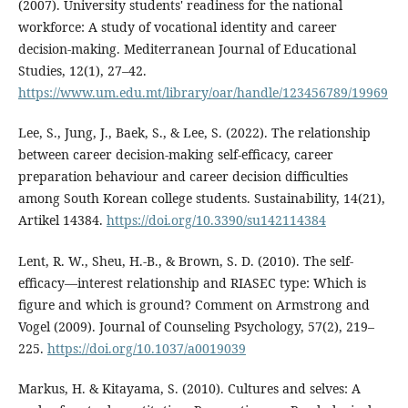
(2007). University students' readiness for the national
workforce: A study of vocational identity and career
decision-making. Mediterranean Journal of Educational
Studies, 12(1), 27–42.
https://www.um.edu.mt/library/oar/handle/123456789/19969
Lee, S., Jung, J., Baek, S., & Lee, S. (2022). The relationship
between career decision-making self-efficacy, career
preparation behaviour and career decision difficulties
among South Korean college students. Sustainability, 14(21),
Artikel 14384.
https://doi.org/10.3390/su142114384
Lent, R. W., Sheu, H.-B., & Brown, S. D. (2010). The self-
efficacy—interest relationship and RIASEC type: Which is
figure and which is ground? Comment on Armstrong and
Vogel (2009). Journal of Counseling Psychology, 57(2), 219–
225.
https://doi.org/10.1037/a0019039
Markus, H. & Kitayama, S. (2010). Cultures and selves: A