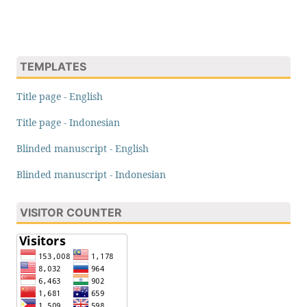
TEMPLATES
Title page - English
Title page - Indonesian
Blinded manuscript - English
Blinded manuscript - Indonesian
VISITOR COUNTER