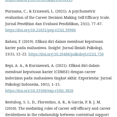
Purnama, C., & Ernawati, L. (2021). A psychometric
evaluation of the Career Decision Making Self-Efficacy Scale.
Jurnal Penelitian dan Evaluasi Pendidikan, 25(1), 77–87.
https://doi.org/10.21831/pep.v25i1.39960
Rahmi, F. (2019). Efikasi diri dalam membuat keputusan
karier pada mahasiswa. Insight: Jurnal Ilmiah Psikologi,
21(1), 12–22.
https://doi.org/10.26486/psikologi.v21i1.756
Repi, A. A., & Kurniawati, A. (2021). Efikasi diri dalam
membuat keputusan karier (CDMSE) dengan career
indecision pada mahasiswa tingkat akhir. Experientia: Jurnal
Psikologi Indonesia, 10(1), 1–15.
https://doi.org/10.33508/exp.v10i1.3820
Restubog, S. L. D., Florentino, A. R., & Garcia, P. R. J. M.
(2010). The mediating roles of career self-efficacy and career
decidedness in the relationship between contextual support