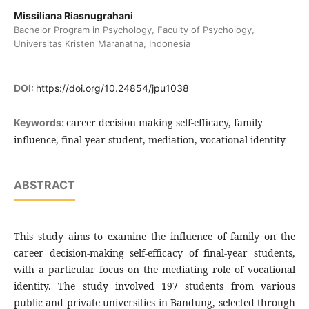
Missiliana Riasnugrahani
Bachelor Program in Psychology, Faculty of Psychology,
Universitas Kristen Maranatha, Indonesia
DOI:
https://doi.org/10.24854/jpu1038
career decision making self-efficacy, family
Keywords:
influence, final-year student, mediation, vocational identity
ABSTRACT
This study aims to examine the influence of family on the
career decision-making self-efficacy of final-year students,
with a particular focus on the mediating role of vocational
identity. The study involved 197 students from various
public and private universities in Bandung, selected through