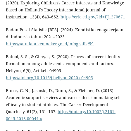
(2020). Exploring Children's Career Interests and Knowledge
Based on Holland's Theory.International Journal of
Instruction, 13(4), 643–662.
https://eric.ed.gov/?id=EJ1270671
Badan Pusat Statistik [BPS]. (2024). Kondisi ketenagakerjaan
di Indonesia tahun 2021–2023.
https://satudata.kemnaker.go.id/infografik/59
Batool, S. S., & Ghayas, S. (2020). Process of career identity
formation among adolescents: components and factors.
Heliyon, 6(9), Artikel e04905.
https://doi.org/10.1016/j.heliyon.2020.e04905
Burns, G. N., Jasinski, D., Dunn, S., & Fletcher, D. (2013).
Academic support services and career decision-making self-
efficacy in student athletes. The Career Development
Quarterly. 61(2), 161–167.
https://doi.org/10.1002/j.2161-
0045.2013.00044.x