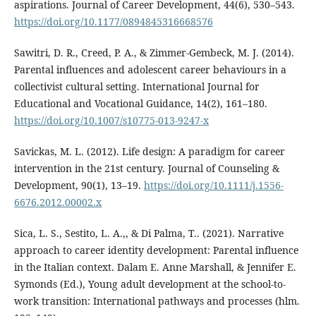
aspirations. Journal of Career Development, 44(6), 530–543.
https://doi.org/10.1177/0894845316668576
Sawitri, D. R., Creed, P. A., & Zimmer-Gembeck, M. J. (2014).
Parental influences and adolescent career behaviours in a
collectivist cultural setting. International Journal for
Educational and Vocational Guidance, 14(2), 161–180.
https://doi.org/10.1007/s10775-013-9247-x
Savickas, M. L. (2012). Life design: A paradigm for career
intervention in the 21st century. Journal of Counseling &
Development, 90(1), 13–19.
https://doi.org/10.1111/j.1556-
6676.2012.00002.x
Sica, L. S., Sestito, L. A.,, & Di Palma, T.. (2021). Narrative
approach to career identity development: Parental influence
in the Italian context. Dalam E. Anne Marshall, & Jennifer E.
Symonds (Ed.), Young adult development at the school-to-
work transition: International pathways and processes (hlm.