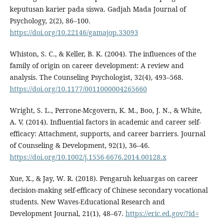
keputusan karier pada siswa. Gadjah Mada Journal of
Psychology, 2(2), 86–100.
https://doi.org/10.22146/gamajop.33093
Whiston, S. C., & Keller, B. K. (2004). The influences of the
family of origin on career development: A review and
analysis. The Counseling Psychologist, 32(4), 493–568.
https://doi.org/10.1177/0011000004265660
Wright, S. L., Perrone-Mcgovern, K. M., Boo, J. N., & White,
A. V. (2014). Influential factors in academic and career self-
efficacy: Attachment, supports, and career barriers. Journal
of Counseling & Development, 92(1), 36–46.
https://doi.org/10.1002/j.1556-6676.2014.00128.x
Xue, X., & Jay, W. R. (2018). Pengaruh keluargas on career
decision-making self-efficacy of Chinese secondary vocational
students. New Waves-Educational Research and
Development Journal, 21(1), 48–67.
https://eric.ed.gov/?id=