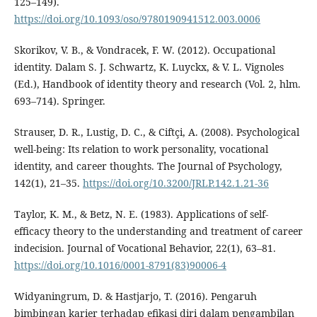
125–149).
https://doi.org/10.1093/oso/9780190941512.003.0006
Skorikov, V. B., & Vondracek, F. W. (2012). Occupational
identity. Dalam S. J. Schwartz, K. Luyckx, & V. L. Vignoles
(Ed.), Handbook of identity theory and research (Vol. 2, hlm.
693–714). Springer.
Strauser, D. R., Lustig, D. C., & Ciftçi, A. (2008). Psychological
well-being: Its relation to work personality, vocational
identity, and career thoughts. The Journal of Psychology,
142(1), 21–35.
https://doi.org/10.3200/JRLP.142.1.21-36
Taylor, K. M., & Betz, N. E. (1983). Applications of self-
efficacy theory to the understanding and treatment of career
indecision. Journal of Vocational Behavior, 22(1), 63–81.
https://doi.org/10.1016/0001-8791(83)90006-4
Widyaningrum, D. & Hastjarjo, T. (2016). Pengaruh
bimbingan karier terhadap efikasi diri dalam pengambilan