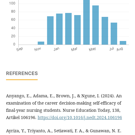
REFERENCES
Anyango, E., Adama, E., Brown, J., & Ngune, I. (2024). An
examination of the career decision-making self-efficacy of
final-year nursing students. Nurse Education Today, 138,
Artikel 106196.
https://doi.org/10.1016/j.nedt.2024.106196
Ayriza, Y., Triyanto, A., Setiawati, F. A., & Gunawan, N. E.