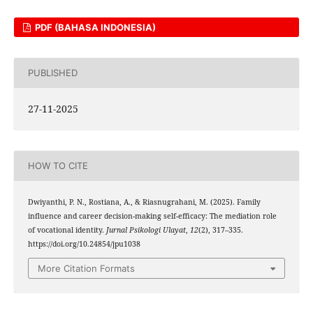
PDF (BAHASA INDONESIA)
PUBLISHED
27-11-2025
HOW TO CITE
Dwiyanthi, P. N., Rostiana, A., & Riasnugrahani, M. (2025). Family
influence and career decision-making self-efficacy: The mediation role
of vocational identity.
Jurnal Psikologi Ulayat
,
12
(2), 317–335.
https://doi.org/10.24854/jpu1038
More Citation Formats