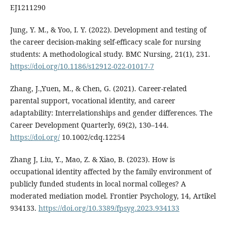
EJ1211290
Jung, Y. M., & Yoo, I. Y. (2022). Development and testing of
the career decision-making self-efficacy scale for nursing
students: A methodological study. BMC Nursing, 21(1), 231.
https://doi.org/10.1186/s12912-022-01017-7
Zhang, J.,Yuen, M., & Chen, G. (2021). Career-related
parental support, vocational identity, and career
adaptability: Interrelationships and gender differences. The
Career Development Quarterly, 69(2), 130–144.
https://doi.org/
10.1002/cdq.12254
Zhang J, Liu, Y., Mao, Z. & Xiao, B. (2023). How is
occupational identity affected by the family environment of
publicly funded students in local normal colleges? A
moderated mediation model. Frontier Psychology, 14, Artikel
934133.
https://doi.org/10.3389/fpsyg.2023.934133