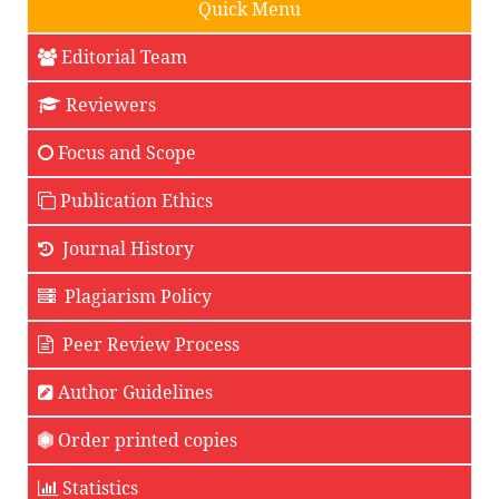
Quick Menu
Editorial Team
Reviewers
Focus and Scope
Publication Ethics
Journal History
Plagiarism Policy
Peer Review Process
Author Guidelines
Order printed copies
Statistics