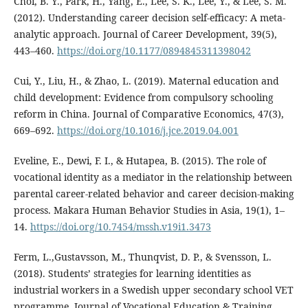
Choi, B. Y., Park, H., Yang, E., Lee, S. K., Lee, Y., & Lee, S. M.
(2012). Understanding career decision self-efficacy: A meta-
analytic approach. Journal of Career Development, 39(5),
443–460.
https://doi.org/10.1177/0894845311398042
Cui, Y., Liu, H., & Zhao, L. (2019). Maternal education and
child development: Evidence from compulsory schooling
reform in China. Journal of Comparative Economics, 47(3),
669–692.
https://doi.org/10.1016/j.jce.2019.04.001
Eveline, E., Dewi, F. I., & Hutapea, B. (2015). The role of
vocational identity as a mediator in the relationship between
parental career-related behavior and career decision-making
process. Makara Human Behavior Studies in Asia, 19(1), 1–
14.
https://doi.org/10.7454/mssh.v19i1.3473
Ferm, L.,Gustavsson, M., Thunqvist, D. P., & Svensson, L.
(2018). Students’ strategies for learning identities as
industrial workers in a Swedish upper secondary school VET
programme. Journal of Vocational Education & Training,