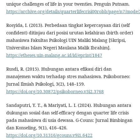
unique challenges of life in your twenties. Penguin Putnam.
https://archive.org/details/quarterlifecrisi00robb/page/n7/mode
Rosyida, I. (2013). Perbedaan tingkat kepercayaan diri (self
confident) ditinjau dari posisi urutan kelahiran (birth order)
mahasiswa Fakultas Psikologi UIN Maliki Malang [Skripsi,
Universitas Islam Negeri Maulana Malik Ibrahim].
https://etheses.uin-malang.ac.id/id/eprint/1847
Rusdi, R. (2015). Hubungan antara efikasi diri dan
manajemen waktu terhadap stres mahasiswa. Psikoborneo:
Jurnal Ilmiah Psikologi, 3(2), 148–159.
https://doi.org/10.30872/psikoborneo.v3i2.3768
Sandaputri, Y. T., & Mariyati, L. I. (2024). Hubungan antara
dukungan sosial dan self-efficacy dengan quarter life crisis
pada mahasiswa di usia dewasa. G-Couns: Jurnal Bimbingan
dan Konseling, 9(1), 416–426.
https://doi.org/10.31316/gcouns.v9i1.6422