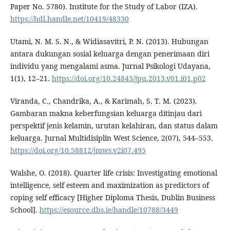
Paper No. 5780). Institute for the Study of Labor (IZA).
https://hdl.handle.net/10419/48330
Utami, N. M. S. N., & Widiasavitri, P. N. (2013). Hubungan
antara dukungan sosial keluarga dengan penerimaan diri
individu yang mengalami asma. Jurnal Psikologi Udayana,
1(1), 12–21.
https://doi.org/10.24843/jpu.2013.v01.i01.p02
Viranda, C., Chandrika, A., & Karimah, S. T. M. (2023).
Gambaran makna keberfungsian keluarga ditinjau dari
perspektif jenis kelamin, urutan kelahiran, dan status dalam
keluarga. Jurnal Multidisiplin West Science, 2(07), 544–553.
https://doi.org/10.58812/jmws.v2i07.495
Walshe, O. (2018). Quarter life crisis: Investigating emotional
intelligence, self esteem and maximization as predictors of
coping self efficacy [Higher Diploma Thesis, Dublin Business
School].
https://esource.dbs.ie/handle/10788/3449