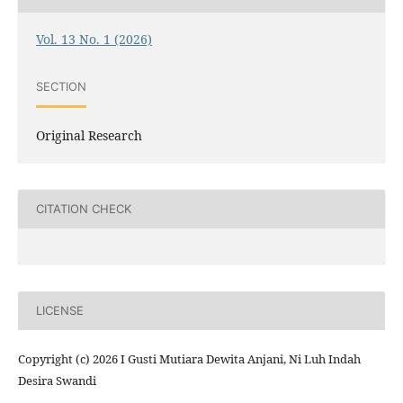
Vol. 13 No. 1 (2026)
SECTION
Original Research
CITATION CHECK
LICENSE
Copyright (c) 2026 I Gusti Mutiara Dewita Anjani, Ni Luh Indah
Desira Swandi