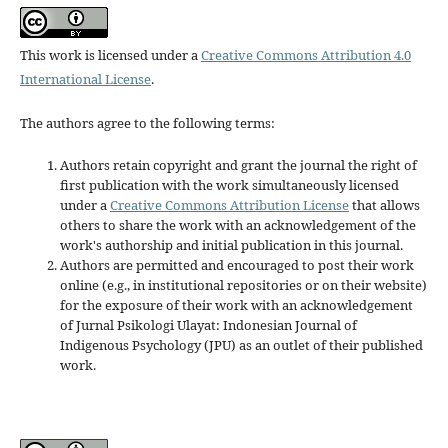
This work is licensed under a
Creative Commons Attribution 4.0
International License
.
The authors agree to the following terms:
Authors retain copyright and grant the journal the right of
first publication with the work simultaneously licensed
under a
Creative Commons Attribution License
that allows
others to share the work with an acknowledgement of the
work's authorship and initial publication in this journal.
Authors are permitted and encouraged to post their work
online (e.g., in institutional repositories or on their website)
for the exposure of their work with an acknowledgement
of Jurnal Psikologi Ulayat: Indonesian Journal of
Indigenous Psychology (JPU) as an outlet of their published
work.