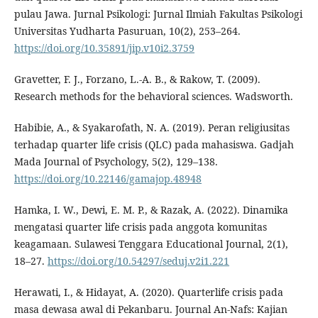
pulau Jawa. Jurnal Psikologi: Jurnal Ilmiah Fakultas Psikologi
Universitas Yudharta Pasuruan, 10(2), 253–264.
https://doi.org/10.35891/jip.v10i2.3759
Gravetter, F. J., Forzano, L.-A. B., & Rakow, T. (2009).
Research methods for the behavioral sciences. Wadsworth.
Habibie, A., & Syakarofath, N. A. (2019). Peran religiusitas
terhadap quarter life crisis (QLC) pada mahasiswa. Gadjah
Mada Journal of Psychology, 5(2), 129–138.
https://doi.org/10.22146/gamajop.48948
Hamka, I. W., Dewi, E. M. P., & Razak, A. (2022). Dinamika
mengatasi quarter life crisis pada anggota komunitas
keagamaan. Sulawesi Tenggara Educational Journal, 2(1),
18–27.
https://doi.org/10.54297/seduj.v2i1.221
Herawati, I., & Hidayat, A. (2020). Quarterlife crisis pada
masa dewasa awal di Pekanbaru. Journal An-Nafs: Kajian