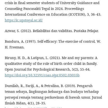
crisis in final semester students of University Guidance and
Counseling Pancasakti Tegal in 2024. Proceedings
International Conference on Education (ICOTION), 3, 36–43.
https://ic.upstegal.ac.id/
Azwar, S. (2012). Reliabilitas dan validitas. Pustaka Pelajar.
Bandura, A. (1997). Self-efficacy: The exercise of control. W.
H. Freeman.
Biruny, H. D., & Latipun, L. (2021). Me and my parents: A
qualitative study of the role of birth order child in family.
Open Journal for Psychological Research, 5(2), 55–64.
https://doi.org/10.32591/coas.ojpr.0502.03055b
Dumilah, R., Fariji, A., & Petralina, B. (2019). Pengaruh
teman sebaya, lingkungan keluarga dan budaya terhadap
persepsi remaja tentang perkawinan di bawah umur. Jurnal
Ilmiah Bidan, 4(1), 28–35.