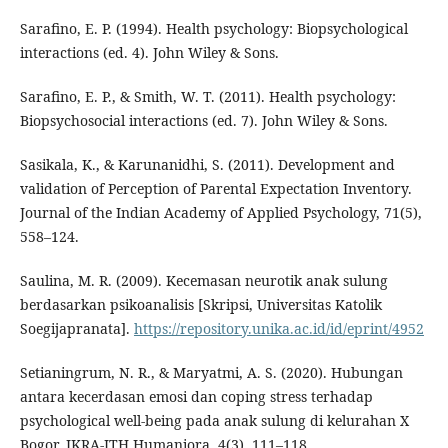
Sarafino, E. P. (1994). Health psychology: Biopsychological
interactions (ed. 4). John Wiley & Sons.
Sarafino, E. P., & Smith, W. T. (2011). Health psychology:
Biopsychosocial interactions (ed. 7). John Wiley & Sons.
Sasikala, K., & Karunanidhi, S. (2011). Development and
validation of Perception of Parental Expectation Inventory.
Journal of the Indian Academy of Applied Psychology, 71(5),
558–124.
Saulina, M. R. (2009). Kecemasan neurotik anak sulung
berdasarkan psikoanalisis [Skripsi, Universitas Katolik
Soegijapranata].
https://repository.unika.ac.id/id/eprint/4952
Setianingrum, N. R., & Maryatmi, A. S. (2020). Hubungan
antara kecerdasan emosi dan coping stress terhadap
psychological well-being pada anak sulung di kelurahan X
Bogor. IKRA-ITH Humaniora, 4(3), 111–118.