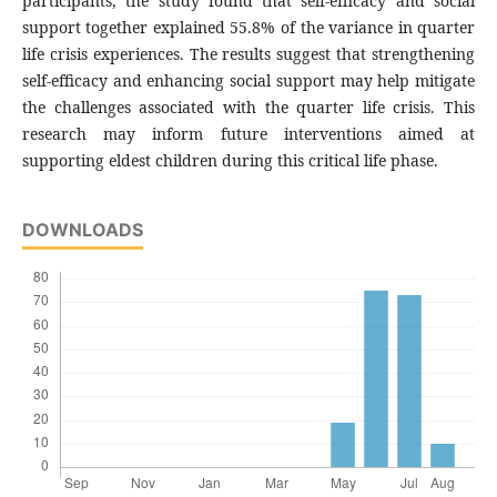
participants, the study found that self-efficacy and social
support together explained 55.8% of the variance in quarter
life crisis experiences. The results suggest that strengthening
self-efficacy and enhancing social support may help mitigate
the challenges associated with the quarter life crisis. This
research may inform future interventions aimed at
supporting eldest children during this critical life phase.
DOWNLOADS