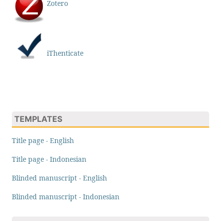
Zotero
iThenticate
TEMPLATES
Title page - English
Title page - Indonesian
Blinded manuscript - English
Blinded manuscript - Indonesian