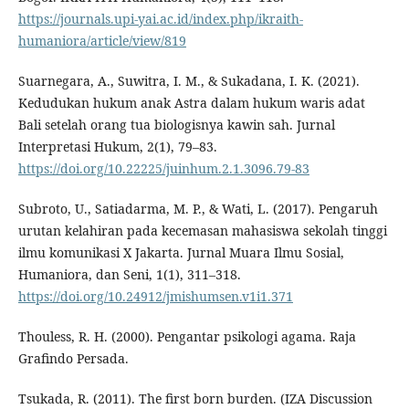
https://journals.upi-yai.ac.id/index.php/ikraith-
humaniora/article/view/819
Suarnegara, A., Suwitra, I. M., & Sukadana, I. K. (2021).
Kedudukan hukum anak Astra dalam hukum waris adat
Bali setelah orang tua biologisnya kawin sah. Jurnal
Interpretasi Hukum, 2(1), 79–83.
https://doi.org/10.22225/juinhum.2.1.3096.79-83
Subroto, U., Satiadarma, M. P., & Wati, L. (2017). Pengaruh
urutan kelahiran pada kecemasan mahasiswa sekolah tinggi
ilmu komunikasi X Jakarta. Jurnal Muara Ilmu Sosial,
Humaniora, dan Seni, 1(1), 311–318.
https://doi.org/10.24912/jmishumsen.v1i1.371
Thouless, R. H. (2000). Pengantar psikologi agama. Raja
Grafindo Persada.
Tsukada, R. (2011). The first born burden. (IZA Discussion