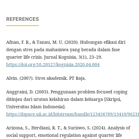
REFERENCES
Afnan, F. R., & Tanau, M. U. (2020). Hubungan efikasi diri
dengan stres pada mahasiswa yang berada dalam fase
quarter life crisis. Jurnal Kognisia, 3(1), 23–29.
https://doi.org/10.20527/kognisia.2020.04.004
Alvin. (2007). Stres akademik. PT Raja.
Anggraini, D. (2003). Penggunaan problem focused coping
ditinjau dari urutan kelahiran dalam keluarga [Skripsi,
Universitas Islam Indonesia].
https://dspace.uii.ac.id/bitstream/handle/123456789/13410/9
Arizona, S., Herdiani, R. T., & Suriswo, S. (2024). Analysis of
social support, emotional regulation against quarter life