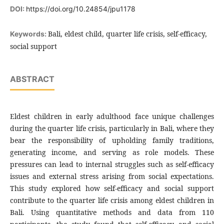
DOI:
https://doi.org/10.24854/jpu1178
Bali, eldest child, quarter life crisis, self-efficacy,
Keywords:
social support
ABSTRACT
Eldest children in early adulthood face unique challenges
during the quarter life crisis, particularly in Bali, where they
bear the responsibility of upholding family traditions,
generating income, and serving as role models. These
pressures can lead to internal struggles such as self-efficacy
issues and external stress arising from social expectations.
This study explored how self-efficacy and social support
contribute to the quarter life crisis among eldest children in
Bali. Using quantitative methods and data from 110