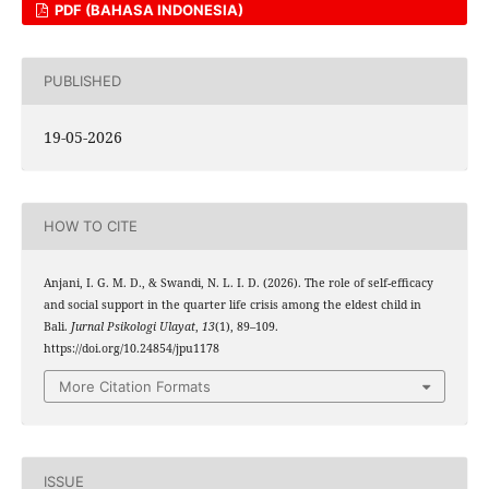
PDF (BAHASA INDONESIA)
PUBLISHED
19-05-2026
HOW TO CITE
Anjani, I. G. M. D., & Swandi, N. L. I. D. (2026). The role of self-efficacy
and social support in the quarter life crisis among the eldest child in
Bali.
Jurnal Psikologi Ulayat
,
13
(1), 89–109.
https://doi.org/10.24854/jpu1178
More Citation Formats
ISSUE