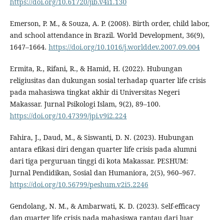
https://doi.org/10.61720/jib.v4i1.130
Emerson, P. M., & Souza, A. P. (2008). Birth order, child labor,
and school attendance in Brazil. World Development, 36(9),
1647–1664.
https://doi.org/10.1016/j.worlddev.2007.09.004
Ermita, R., Rifani, R., & Hamid, H. (2022). Hubungan
religiusitas dan dukungan sosial terhadap quarter life crisis
pada mahasiswa tingkat akhir di Universitas Negeri
Makassar. Jurnal Psikologi Islam, 9(2), 89–100.
https://doi.org/10.47399/jpi.v9i2.224
Fahira, J., Daud, M., & Siswanti, D. N. (2023). Hubungan
antara efikasi diri dengan quarter life crisis pada alumni
dari tiga perguruan tinggi di kota Makassar. PESHUM:
Jurnal Pendidikan, Sosial dan Humaniora, 2(5), 960–967.
https://doi.org/10.56799/peshum.v2i5.2246
Gendolang, N. M., & Ambarwati, K. D. (2023). Self-efficacy
dan quarter life crisis pada mahasiswa rantau dari luar