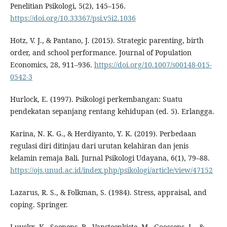
Penelitian Psikologi, 5(2), 145–156.
https://doi.org/10.33367/psi.v5i2.1036
Hotz, V. J., & Pantano, J. (2015). Strategic parenting, birth
order, and school performance. Journal of Population
Economics, 28, 911–936.
https://doi.org/10.1007/s00148-015-
0542-3
Hurlock, E. (1997). Psikologi perkembangan: Suatu
pendekatan sepanjang rentang kehidupan (ed. 5). Erlangga.
Karina, N. K. G., & Herdiyanto, Y. K. (2019). Perbedaan
regulasi diri ditinjau dari urutan kelahiran dan jenis
kelamin remaja Bali. Jurnal Psikologi Udayana, 6(1), 79–88.
https://ojs.unud.ac.id/index.php/psikologi/article/view/47152
Lazarus, R. S., & Folkman, S. (1984). Stress, appraisal, and
coping. Springer.
Luyckx, K., Soenens, B., Vansteenkiste, M., Goossens, L., &