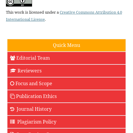
This work is licensed under a
Creative Commons Attribution 4.0
International License
.
Quick Menu
Editorial Team
Reviewers
Focus and Scope
Publication Ethics
Journal History
Plagiarism Policy