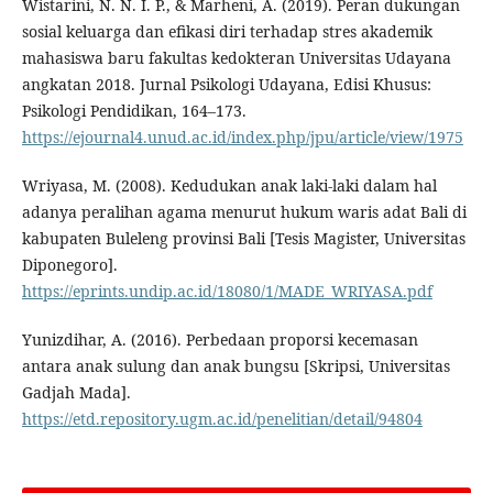
Wistarini, N. N. I. P., & Marheni, A. (2019). Peran dukungan
sosial keluarga dan efikasi diri terhadap stres akademik
mahasiswa baru fakultas kedokteran Universitas Udayana
angkatan 2018. Jurnal Psikologi Udayana, Edisi Khusus:
Psikologi Pendidikan, 164–173.
https://ejournal4.unud.ac.id/index.php/jpu/article/view/1975
Wriyasa, M. (2008). Kedudukan anak laki-laki dalam hal
adanya peralihan agama menurut hukum waris adat Bali di
kabupaten Buleleng provinsi Bali [Tesis Magister, Universitas
Diponegoro].
https://eprints.undip.ac.id/18080/1/MADE_WRIYASA.pdf
Yunizdihar, A. (2016). Perbedaan proporsi kecemasan
antara anak sulung dan anak bungsu [Skripsi, Universitas
Gadjah Mada].
https://etd.repository.ugm.ac.id/penelitian/detail/94804