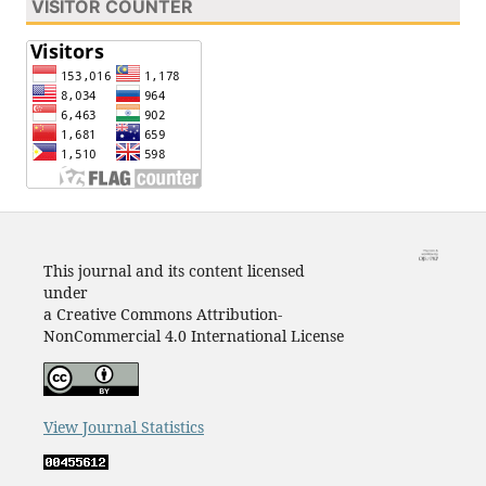
VISITOR COUNTER
This journal and its content licensed
under
a Creative Commons Attribution-
NonCommercial 4.0 International License
View Journal Statistics