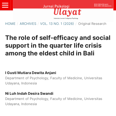
HOME
/
ARCHIVES
/
VOL. 13 NO. 1 (2026)
/
Original Research
The role of self-efficacy and social
support in the quarter life crisis
among the eldest child in Bali
I Gusti Mutiara Dewita Anjani
Department of Psychology, Faculty of Medicine, Universitas
Udayana, Indonesia
Ni Luh Indah Desira Swandi
Department of Psychology, Faculty of Medicine, Universitas
Udayana, Indonesia