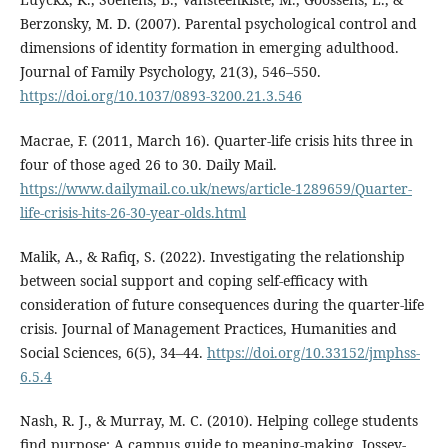
Berzonsky, M. D. (2007). Parental psychological control and
dimensions of identity formation in emerging adulthood.
Journal of Family Psychology, 21(3), 546–550.
https://doi.org/10.1037/0893-3200.21.3.546
Macrae, F. (2011, March 16). Quarter-life crisis hits three in
four of those aged 26 to 30. Daily Mail.
https://www.dailymail.co.uk/news/article-1289659/Quarter-
life-crisis-hits-26-30-year-olds.html
Malik, A., & Rafiq, S. (2022). Investigating the relationship
between social support and coping self-efficacy with
consideration of future consequences during the quarter-life
crisis. Journal of Management Practices, Humanities and
Social Sciences, 6(5), 34–44.
https://doi.org/10.33152/jmphss-
6.5.4
Nash, R. J., & Murray, M. C. (2010). Helping college students
find purpose: A campus guide to meaning-making. Jossey-