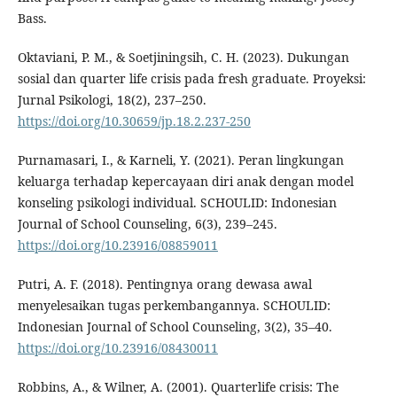
Bass.
Oktaviani, P. M., & Soetjiningsih, C. H. (2023). Dukungan
sosial dan quarter life crisis pada fresh graduate. Proyeksi:
Jurnal Psikologi, 18(2), 237–250.
https://doi.org/10.30659/jp.18.2.237-250
Purnamasari, I., & Karneli, Y. (2021). Peran lingkungan
keluarga terhadap kepercayaan diri anak dengan model
konseling psikologi individual. SCHOULID: Indonesian
Journal of School Counseling, 6(3), 239–245.
https://doi.org/10.23916/08859011
Putri, A. F. (2018). Pentingnya orang dewasa awal
menyelesaikan tugas perkembangannya. SCHOULID:
Indonesian Journal of School Counseling, 3(2), 35–40.
https://doi.org/10.23916/08430011
Robbins, A., & Wilner, A. (2001). Quarterlife crisis: The