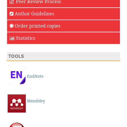
Peer Review Process
Author Guidelines
Order printed copies
Statistics
TOOLS
EndNote
Mendeley