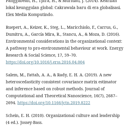
Panggabean, H., Tjitra, H., & Murniati, J. (2014). Kearifan
lokal keunggulan global: Cakrawala baru di era globalisasi.
Elex Media Komputindo.
Ruepert, A., Keizer, K., Steg, L., Maricchiolo, F., Carrus, G.,
Dumitru, A., García Mira, R., Stancu, A., & Moza, D. (2016).
Environmental considerations in the organizational context:
A pathway to pro-environmental behaviour at work. Energy
Research & Social Science, 17, 59–70.
https://doi.org/10.1016/j.erss.2016.04.004
Salem, M., Fattah, A. A., & Rady, E. H. A. (2019). A new
heteroscedasticity consistent covariance matrix estimator
and inference based on robust methods. Journal of
Computational and Theoretical Nanoscience, 16(7), 2687–
2694.
https://doi.org/10.1166/jctn.2019.8222
Schein, E. H. (2010). Organizational culture and leadership
(4 ed.). Jossey-Bass.