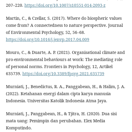
207–220.
https://doi.org/10.1007/s10551-014-2093-z
Martin, C., & Czellar, S. (2017). Where do biospheric values
come from? A connectedness to nature perspective. Journal
of Environmental Psychology, 52, 56–68.
https://doi.org/10.1016/j.jenvp.2017.04.009
Mouro, C., & Duarte, A. P. (2021). Organisational climate and
pro-environmental behaviours at work: The mediating role
of personal norms. Frontiers in Psychology, 12, Artikel
635739.
https://doi.org/10.3389/fpsyg.2021.635739
Murniati, J., Benedictus, R. A., Panggabean, H., & Halim, J. A.
(2022). Ketahanan energi dalam cipta karya manusia
Indonesia. Universitas Katolik Indonesia Atma Jaya.
Murniati, J., Panggabean, H., & Tjitra, H. (2020). Dua sisi
mata uang: Pemimpin dan perubahan. Elex Media
Komputindo.