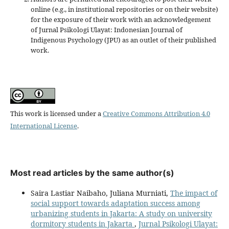
online (e.g., in institutional repositories or on their website)
for the exposure of their work with an acknowledgement
of Jurnal Psikologi Ulayat: Indonesian Journal of
Indigenous Psychology (JPU) as an outlet of their published
work.
This work is licensed under a
Creative Commons Attribution 4.0
International License
.
Most read articles by the same author(s)
Saira Lastiar Naibaho, Juliana Murniati,
The impact of
social support towards adaptation success among
urbanizing students in Jakarta: A study on university
dormitory students in Jakarta
,
Jurnal Psikologi Ulayat: