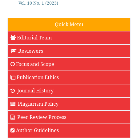
Vol. 10 No. 1 (2023)
Quick Menu
Editorial Team
Reviewers
Focus and Scope
Publication Ethics
Journal History
Plagiarism Policy
Peer Review Process
Author Guidelines