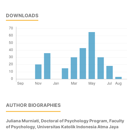
DOWNLOADS
AUTHOR BIOGRAPHIES
Juliana Murniati,
Doctoral of Psychology Program, Faculty
of Psychology, Universitas Katolik Indonesia Atma Jaya