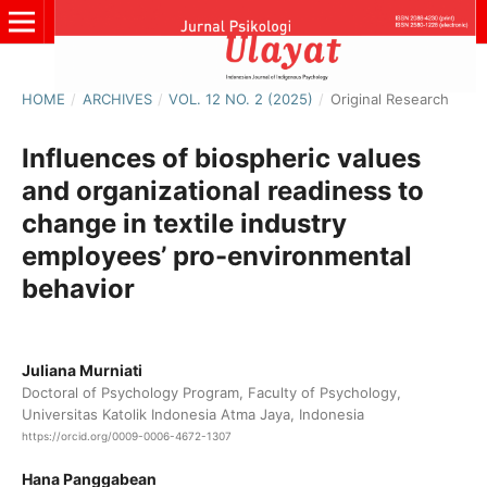
HOME
/
ARCHIVES
/
VOL. 12 NO. 2 (2025)
/
Original Research
Influences of biospheric values
and organizational readiness to
change in textile industry
employees’ pro-environmental
behavior
Juliana Murniati
Doctoral of Psychology Program, Faculty of Psychology,
Universitas Katolik Indonesia Atma Jaya, Indonesia
https://orcid.org/0009-0006-4672-1307
Hana Panggabean