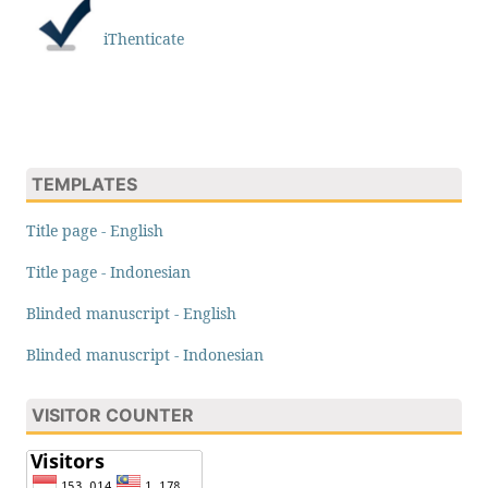
iThenticate
TEMPLATES
Title page - English
Title page - Indonesian
Blinded manuscript - English
Blinded manuscript - Indonesian
VISITOR COUNTER