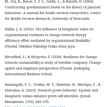
M., Foy, R., Kaner, E. F. S., Smith, L., & Bonetti, D. (2004).
Constructing questionnaires based on the theory of planned
behaviour: A manual for health services researchers. Centre
for Health Services Research, University of Newcastle.
Halim, J. A. (2022). The influence of biospheric value on
organizational readiness to change towards energy
efficiency effort mediated by organizational flexibility
[Thesis]. Fakultas Psikologi Unika Atma Jaya.
Hernelind, E., & Horgreus, F. (2020). Readiness for change
towards sustainability:A study of Swedish company: Change
agents and employee perspectives [Thesis]. Jonkoping
International Business School.
Imaningsih, E. S., Yusliza, M. Y., Hamdan, H., Marlapa, E., &
Shiratina, A. (2023). Towards green behavior: Egoistic and
biospheric values enhance green self-identities. Jurnal
Manajemen, 27(3), 449–470.