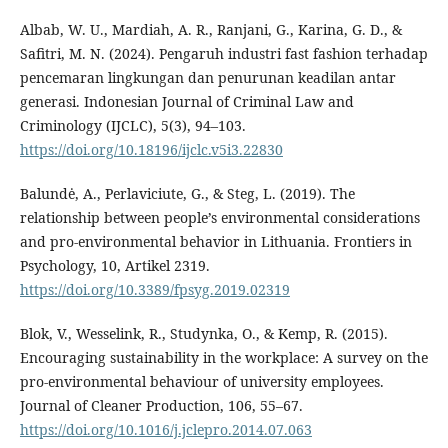
Albab, W. U., Mardiah, A. R., Ranjani, G., Karina, G. D., &
Safitri, M. N. (2024). Pengaruh industri fast fashion terhadap
pencemaran lingkungan dan penurunan keadilan antar
generasi. Indonesian Journal of Criminal Law and
Criminology (IJCLC), 5(3), 94–103.
https://doi.org/10.18196/ijclc.v5i3.22830
Balundė, A., Perlaviciute, G., & Steg, L. (2019). The
relationship between people’s environmental considerations
and pro-environmental behavior in Lithuania. Frontiers in
Psychology, 10, Artikel 2319.
https://doi.org/10.3389/fpsyg.2019.02319
Blok, V., Wesselink, R., Studynka, O., & Kemp, R. (2015).
Encouraging sustainability in the workplace: A survey on the
pro-environmental behaviour of university employees.
Journal of Cleaner Production, 106, 55–67.
https://doi.org/10.1016/j.jclepro.2014.07.063