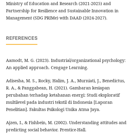
Ministry of Education and Research (2021-2025) and
Partnership for Resilience and Sustainable Innovation in
Management (SDG PRIMe) with DAAD (2024-2027).
REFERENCES
Aamodt, M. G. (2023). Industrial/organizational psychology:
An applied approach. Cengage Learning.
Adisesha, M. S., Rocky, Halim, J. A., Murniati, J., Benedictus,
R. A., & Panggabean, H. (2021). Gambaran kesiapan
perubahan terhadap ketahanan energi: Studi eksploratif
multilevel pada industri tekstil di Indonesia [Laporan
Penelitian]. Fakultas Psikologi Unika Atma Jaya.
Ajzen, I., & Fishbein, M. (2002). Understanding attitudes and
predicting social behavior. Prentice-Hall.