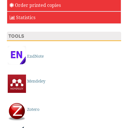
Order printed copies
Statistics
TOOLS
EndNote
Mendeley
Zotero