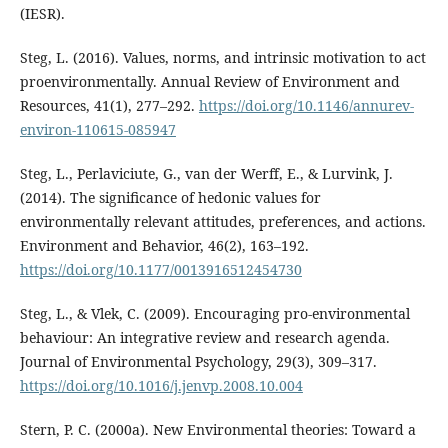
(IESR).
Steg, L. (2016). Values, norms, and intrinsic motivation to act
proenvironmentally. Annual Review of Environment and
Resources, 41(1), 277–292.
https://doi.org/10.1146/annurev-
environ-110615-085947
Steg, L., Perlaviciute, G., van der Werff, E., & Lurvink, J.
(2014). The significance of hedonic values for
environmentally relevant attitudes, preferences, and actions.
Environment and Behavior, 46(2), 163–192.
https://doi.org/10.1177/0013916512454730
Steg, L., & Vlek, C. (2009). Encouraging pro-environmental
behaviour: An integrative review and research agenda.
Journal of Environmental Psychology, 29(3), 309–317.
https://doi.org/10.1016/j.jenvp.2008.10.004
Stern, P. C. (2000a). New Environmental theories: Toward a