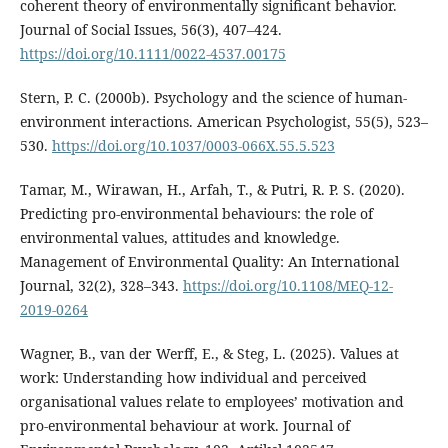
coherent theory of environmentally significant behavior.
Journal of Social Issues, 56(3), 407–424.
https://doi.org/10.1111/0022-4537.00175
Stern, P. C. (2000b). Psychology and the science of human-
environment interactions. American Psychologist, 55(5), 523–
530.
https://doi.org/10.1037/0003-066X.55.5.523
Tamar, M., Wirawan, H., Arfah, T., & Putri, R. P. S. (2020).
Predicting pro-environmental behaviours: the role of
environmental values, attitudes and knowledge.
Management of Environmental Quality: An International
Journal, 32(2), 328–343.
https://doi.org/10.1108/MEQ-12-
2019-0264
Wagner, B., van der Werff, E., & Steg, L. (2025). Values at
work: Understanding how individual and perceived
organisational values relate to employees’ motivation and
pro-environmental behaviour at work. Journal of