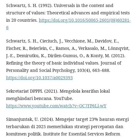
Schwartz, S. H. (1992). Universals in the content and
structure of values: Theoretical advances and empirical tests
in 20 countries.
https://doi.org/10.1016/S0065-2601(08)60281-
6
Schwartz, S. H., Cieciuch, J., Vecchione, M., Davidov, E.,
Fischer, R., Beierlein, C., Ramos, A., Verkasalo, M., Lönnqvist,
J.-E., Demirutku, K., Dirilen-Gumus, O., & Konty, M. (2012).
Refining the theory of basic individual values. Journal of
Personality and Social Psychology, 103(4), 663–688.
https://doi.org/10.1037/a0029393
Sekretariat DPPPI. (2021). Mengelola kearifan lokal
menghindari bencana. YouTube.
https://www.youtube.com/watch?v=OC7FP6Ll-wY
Simanjuntak, U. (2024). Mengejar target 23% bauran energi
terbarukan di 2025 memerlukan strategi percepatan dan
komitmen politik. Institute for Essential Services Reform