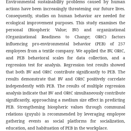
Environmental sustainability problems caused by human
actions have been increasingly threatening our future lives.
Consequently, studies on human behavior are needed for
ecological improvement purposes. This study examines the
personal (Biospheric Value; BV) and organizational
(Organizational Readiness to Change; ORtC) factors
influencing pro-environmental behavior (PEB) of 257
employees from a textile company. We applied the BV, ORtC,
and PEB behavioral scales for data collection, and a
regression test for analysis. Regression test results showed
that both BV and ORtC contribute significantly to PEB. The
results demonstrate that BV and ORtC positively correlate
independently with PEB. The results of multiple regression
analysis indicate that BV and ORtC simultaneously contribute
significantly, approaching a medium size effect in predicting
PEB. Strengthening biospheric values through communal
relations (guyub) is recommended by leveraging employee
gathering events as social platforms for socialization,
education, and habituation of PEB in the workplace.