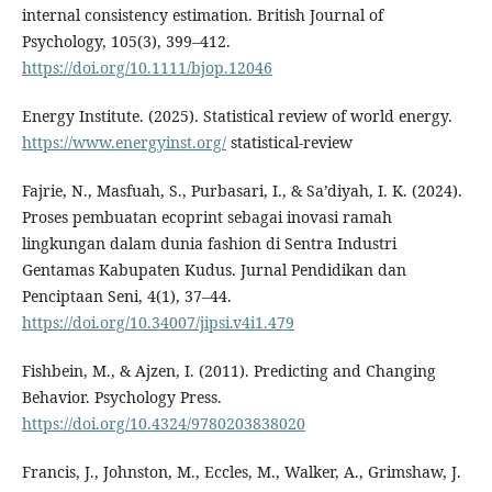
internal consistency estimation. British Journal of
Psychology, 105(3), 399–412.
https://doi.org/10.1111/bjop.12046
Energy Institute. (2025). Statistical review of world energy.
https://www.energyinst.org/
statistical-review
Fajrie, N., Masfuah, S., Purbasari, I., & Sa’diyah, I. K. (2024).
Proses pembuatan ecoprint sebagai inovasi ramah
lingkungan dalam dunia fashion di Sentra Industri
Gentamas Kabupaten Kudus. Jurnal Pendidikan dan
Penciptaan Seni, 4(1), 37–44.
https://doi.org/10.34007/jipsi.v4i1.479
Fishbein, M., & Ajzen, I. (2011). Predicting and Changing
Behavior. Psychology Press.
https://doi.org/10.4324/9780203838020
Francis, J., Johnston, M., Eccles, M., Walker, A., Grimshaw, J.