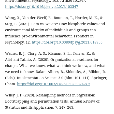
Environmental Psychology, 103, Artikel 102547.
https://doi.org/10.1016/j.jenvp.2025.102547
Wang, X., Van der Werff, E., Bouman, T., Harder, M. K., &
Steg, L. (2021). I am vs. we are: How biospheric values and
environmental identity of individuals and groups can
influence pro-environmental behaviour. Frontiers in
Psychology, 12.
https://doi.org/10.3389/fpsyg.2021.618956
Weiner, B. J., Clary, A. S., Klaman, S. L., Turner, K., &
Alishahi-Tabriz, A. (2020). Organizational readiness for
change: What we know, what we think we know, and what
we need to know. Dalam Albers, B., Shlonsky, A., Mildon, R.
(Eds.), Implementation Science 3.0 (hlm. 101–144). Springer,
Cham.
https://doi.org/10.1007/978-3-030-03874-8_5
Wiley, J. F. (2020). Resampling methods in regression:
Bootstrapping and permutation tests. Annual Review of
Statistics and Its Application, 7, 247–263.