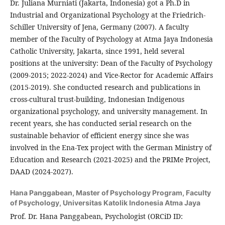
Dr. Juliana Murniati (Jakarta, Indonesia) got a Ph.D in
Industrial and Organizational Psychology at the Friedrich-
Schiller University of Jena, Germany (2007). A faculty
member of the Faculty of Psychology at Atma Jaya Indonesia
Catholic University, Jakarta, since 1991, held several
positions at the university: Dean of the Faculty of Psychology
(2009-2015; 2022-2024) and Vice-Rector for Academic Affairs
(2015-2019). She conducted research and publications in
cross-cultural trust-building, Indonesian Indigenous
organizational psychology, and university management. In
recent years, she has conducted serial research on the
sustainable behavior of efficient energy since she was
involved in the Ena-Tex project with the German Ministry of
Education and Research (2021-2025) and the PRIMe Project,
DAAD (2024-2027).
Hana Panggabean,
Master of Psychology Program, Faculty
of Psychology, Universitas Katolik Indonesia Atma Jaya
Prof. Dr. Hana Panggabean, Psychologist (ORCiD ID: