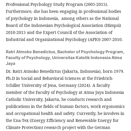
Professional Psychology Study Program (2005-2015).
Furthermore, she has been engaging in professional bodies
of psychology in Indonesia, among others as the National
Board of the Indonesian Psychological Association (Himpsi)
2010-2015 and the Expert Council of the Association of
Industrial and Organizational Psychology (APIO) 2007-2010.
Ratri Atmoko Benedictus,
Bachelor of Psychology Program,
Faculty of Psychology, Universitas Katolik Indonesia Atma
Jaya
Dr. Ratri Atmoko Benedictus (Jakarta, Indonesia), born 1979.
Ph.D in Social and Behavioral Sciences at the Friedrich-
Schiller University of Jena, Germany (2024). A faculty
member of the Faculty of Psychology at Atma Jaya Indonesia
Catholic University, Jakarta, he conducts research and
publications in the fields of human factors, work ergonomics
and occupational health and safety. Currently, he involves in
the Ena-Tex (Energy Efficiency and Renewable Energy for
Climate Protection) research project with the German