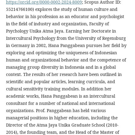
https://orcid.org/0000-0002-2024-8009
; Scopus Author ID:
55214766100) explores the study of human culture and
behavior in his profession as an educator and psychologist
in the field of industry and organization, Faculty of
Psychology Unika Atma Jaya. Earning her Doctorate in
Intercultural Psychology from the University of Regensburg
in Germany in 2002, Hana Panggabean pursues her field by
exploring and optimizing the uniqueness of Indonesian
human and organizational behavior and the competence of
managing group diversity in Indonesia and in a global
context. The results of her research have been outlined in
scientific and popular articles, learning curricula, and
cultural sensitivity training modules. In addition her
academic works, Hana Panggabean is an intercultural
consultant for a number of national and international
organizations. Prof. Panggabean has held various
managerial positions in higher education, including the
Director of the Atma Jaya Unika Graduate School (2010-
2014), the founding team, and the Head of the Master of