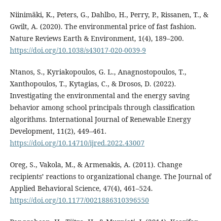
Niinimäki, K., Peters, G., Dahlbo, H., Perry, P., Rissanen, T., &
Gwilt, A. (2020). The environmental price of fast fashion.
Nature Reviews Earth & Environment, 1(4), 189–200.
https://doi.org/10.1038/s43017-020-0039-9
Ntanos, S., Kyriakopoulos, G. L., Anagnostopoulos, T.,
Xanthopoulos, T., Kytagias, C., & Drosos, D. (2022).
Investigating the environmental and the energy saving
behavior among school principals through classification
algorithms. International Journal of Renewable Energy
Development, 11(2), 449–461.
https://doi.org/10.14710/ijred.2022.43007
Oreg, S., Vakola, M., & Armenakis, A. (2011). Change
recipients’ reactions to organizational change. The Journal of
Applied Behavioral Science, 47(4), 461–524.
https://doi.org/10.1177/0021886310396550