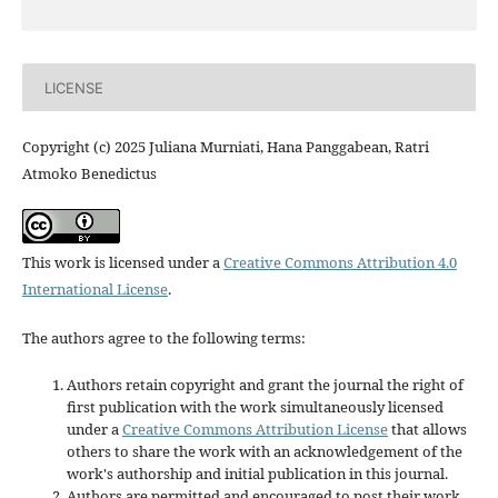
LICENSE
Copyright (c) 2025 Juliana Murniati, Hana Panggabean, Ratri
Atmoko Benedictus
This work is licensed under a
Creative Commons Attribution 4.0
International License
.
The authors agree to the following terms:
Authors retain copyright and grant the journal the right of
first publication with the work simultaneously licensed
under a
Creative Commons Attribution License
that allows
others to share the work with an acknowledgement of the
work's authorship and initial publication in this journal.
Authors are permitted and encouraged to post their work