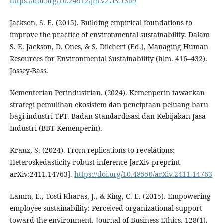
https://doi.org/10.24912/jm.v27i3.1369
Jackson, S. E. (2015). Building empirical foundations to
improve the practice of environmental sustainability. Dalam
S. E. Jackson, D. Ones, & S. Dilchert (Ed.), Managing Human
Resources for Environmental Sustainability (hlm. 416–432).
Jossey-Bass.
Kementerian Perindustrian. (2024). Kemenperin tawarkan
strategi pemulihan ekosistem dan penciptaan peluang baru
bagi industri TPT. Badan Standardisasi dan Kebijakan Jasa
Industri (BBT Kemenperin).
Kranz, S. (2024). From replications to revelations:
Heteroskedasticity-robust inference [arXiv preprint
arXiv:2411.14763].
https://doi.org/10.48550/arXiv.2411.14763
Lamm, E., Tosti-Kharas, J., & King, C. E. (2015). Empowering
employee sustainability: Perceived organizational support
toward the environment. Journal of Business Ethics, 128(1),