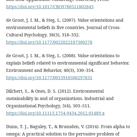
https://doi.org/10.1017/CBO9780511802843
de Groot, J. I. M., & Steg, L. (2007). Value orientations and
environmental beliefs in five countries. Journal of Cross-
Cultural Psychology, 38(3), 318–332.
https://doi.org/10.1177/0022022107300278
de Groot, J. I. M., & Steg, L. (2008). Value orientations to
explain beliefs related to environmental significant behavior.
Environment and Behavior, 40(3), 330–354.
https://doi.org/10.1177/0013916506297831
Dilchert, S., & Ones, D. S. (2012). Environmental
sustainability in and of organizations. Industrial and
Organizational Psychology, 5(4), 503–511.
https://doi.org/10.1111/j.1754-9434.2012.01489.x
Dunn, T. J., Baguley, T., & Brunsden, V. (2014). From alpha to
omega: A practical solution to the pervasive problem of