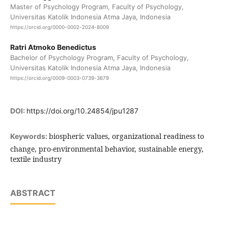
Master of Psychology Program, Faculty of Psychology,
Universitas Katolik Indonesia Atma Jaya, Indonesia
https://orcid.org/0000-0002-2024-8009
Ratri Atmoko Benedictus
Bachelor of Psychology Program, Faculty of Psychology,
Universitas Katolik Indonesia Atma Jaya, Indonesia
https://orcid.org/0009-0003-0739-3679
DOI:
https://doi.org/10.24854/jpu1287
biospheric values, organizational readiness to
Keywords:
change, pro-environmental behavior, sustainable energy,
textile industry
ABSTRACT