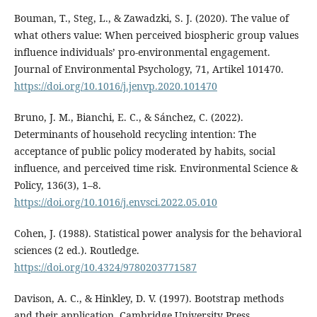
Bouman, T., Steg, L., & Zawadzki, S. J. (2020). The value of
what others value: When perceived biospheric group values
influence individuals’ pro-environmental engagement.
Journal of Environmental Psychology, 71, Artikel 101470.
https://doi.org/10.1016/j.jenvp.2020.101470
Bruno, J. M., Bianchi, E. C., & Sánchez, C. (2022).
Determinants of household recycling intention: The
acceptance of public policy moderated by habits, social
influence, and perceived time risk. Environmental Science &
Policy, 136(3), 1–8.
https://doi.org/10.1016/j.envsci.2022.05.010
Cohen, J. (1988). Statistical power analysis for the behavioral
sciences (2 ed.). Routledge.
https://doi.org/10.4324/9780203771587
Davison, A. C., & Hinkley, D. V. (1997). Bootstrap methods
and their application. Cambridge University Press.