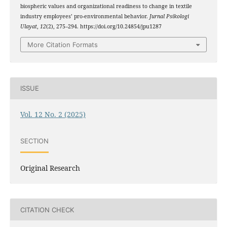
biospheric values and organizational readiness to change in textile
industry employees’ pro-environmental behavior.
Jurnal Psikologi
Ulayat
,
12
(2), 275–294. https://doi.org/10.24854/jpu1287
More Citation Formats
ISSUE
Vol. 12 No. 2 (2025)
SECTION
Original Research
CITATION CHECK