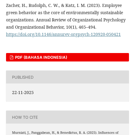
Zacher, H., Rudolph, C. W., & Katz, I. M. (2023). Employee
green behavior as the core of environmentally sustainable
organizations. Annual Review of Organizational Psychology
and Organizational Behavior, 10(1), 465–494.
https://doi.org/10.1146/annurev-orgpsych-120920-050421
PDF (BAHASA INDONESIA)
PUBLISHED
22-11-2025
HOW TO CITE
Murniati, J., Panggabean, H., & Benedictus, R. A. (2025). Influences of