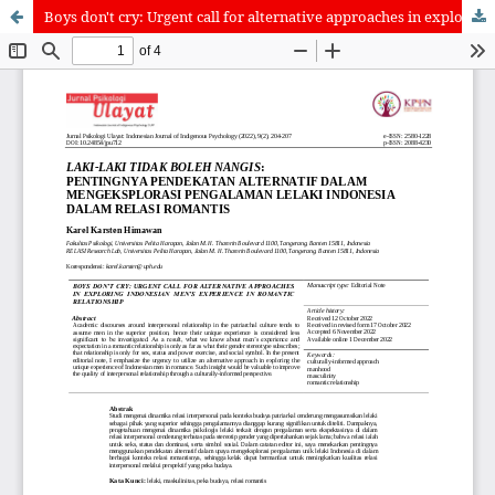
Boys don't cry: Urgent call for alternative approaches in exploring Indonesian men's experience in romantic relationship