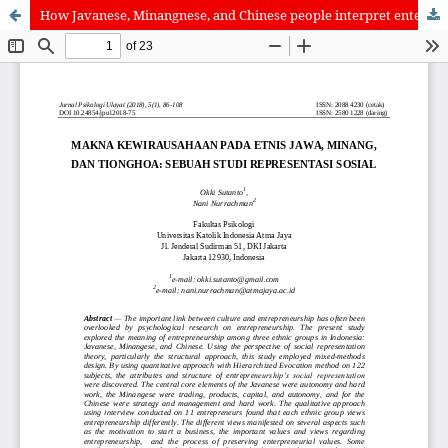
How Javanese, Minangnese, and Chinese people interpret enterpreneurship: A social representation study