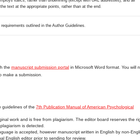
mploys italics, rather than underlining (except with URL addresses); and all
 the text at the appropriate points, rather than at the end.
c requirements outlined in the Author Guidelines.
gh the
manuscript submission portal
in Microsoft Word format. You will 
 to make a submission.
 guidelines of the
7th Publication Manual of American Psychological
inal work and is free from plagiarism. The editor board reserves the ri
 plagiarism is detected.
anguage is accepted, however manuscript written in English by non-Engl
l English editor prior to sending for review.