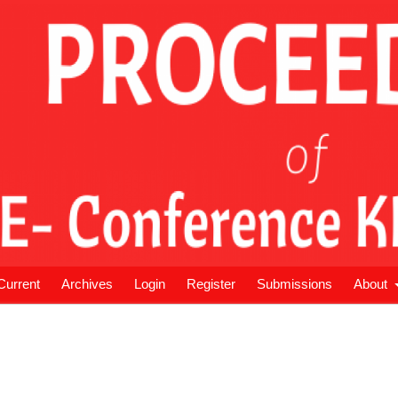
Current
Archives
Login
Register
Submissions
About