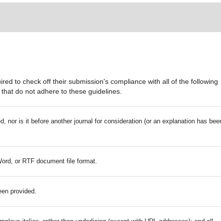
red to check off their submission's compliance with all of the following
that do not adhere to these guidelines.
 nor is it before another journal for consideration (or an explanation has bee
Word, or RTF document file format.
een provided.