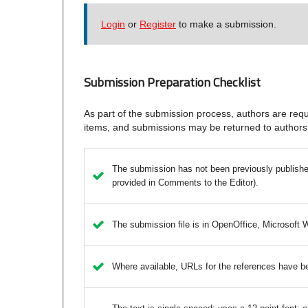
Login
or
Register
to make a submission.
Submission Preparation Checklist
As part of the submission process, authors are requi
items, and submissions may be returned to authors 
The submission has not been previously published,
provided in Comments to the Editor).
The submission file is in OpenOffice, Microsoft 
Where available, URLs for the references have b