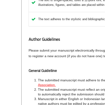
The text is single-spaced; uses a 12-point font; e
illustrations, figures, and tables are placed within
The text adheres to the stylistic and bibliographi
Author Guidelines
Please submit your manuscript electronically throu
to register a new account (if you do not have one)
General Gui
deline
The submitted manuscript must adhere to the
Association.
The submitted manuscript must reflect an orig
to automatically reject the submission should
Manuscript in either English or Indonesian l
native authors must be edited by a professiona