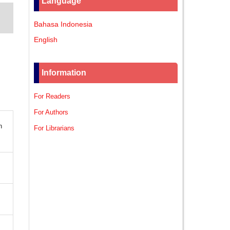
Language
Bahasa Indonesia
English
Information
For Readers
For Authors
n
For Librarians