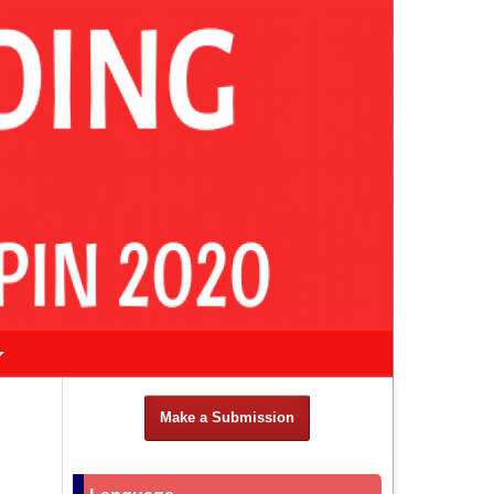
Make a Submission