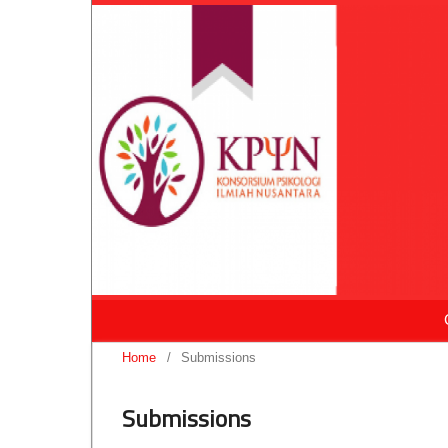
Home
/
Submissions
Submissions