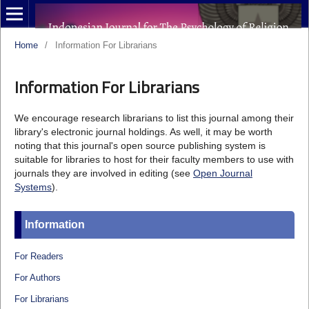
Home
/
Information For Librarians
Information For Librarians
We encourage research librarians to list this journal among their
library's electronic journal holdings. As well, it may be worth
noting that this journal's open source publishing system is
suitable for libraries to host for their faculty members to use with
journals they are involved in editing (see
Open Journal
Systems
).
Information
For Readers
For Authors
For Librarians