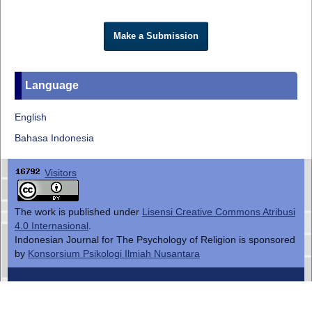
Make a Submission
Language
English
Bahasa Indonesia
Visitors
The work is published under
Lisensi Creative Commons Atribusi
4.0 Internasional
.
Indonesian Journal for The Psychology of Religion is sponsored
by
Konsorsium Psikologi Ilmiah Nusantara