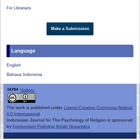
For Librarians
Make a Submission
Language
English
Bahasa Indonesia
Visitors
The work is published under
Lisensi Creative Commons Atribusi
4.0 Internasional
.
Indonesian Journal for The Psychology of Religion is sponsored
by
Konsorsium Psikologi Ilmiah Nusantara