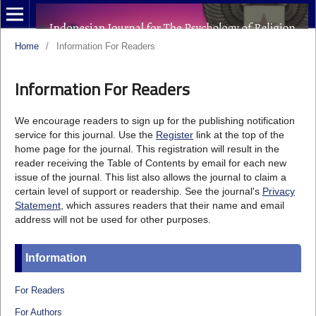
Home
/
Information For Readers
Information For Readers
We encourage readers to sign up for the publishing notification
service for this journal. Use the
Register
link at the top of the
home page for the journal. This registration will result in the
reader receiving the Table of Contents by email for each new
issue of the journal. This list also allows the journal to claim a
certain level of support or readership. See the journal's
Privacy
Statement
, which assures readers that their name and email
address will not be used for other purposes.
Information
For Readers
For Authors